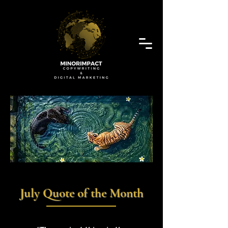
July Quote of the Month