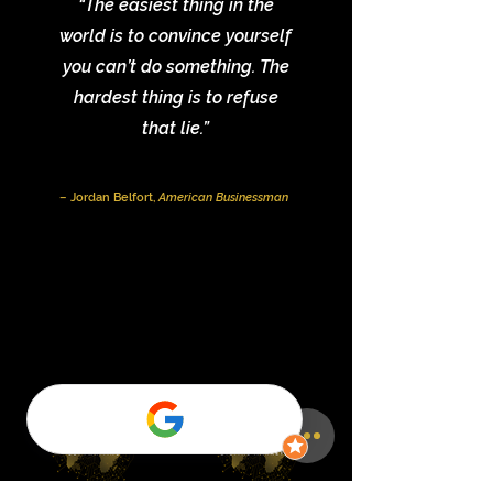
“The easiest thing in the
world is to convince yourself
you can’t do something. The
hardest thing is to refuse
that lie.”
– Jordan Belfort,
American Businessman