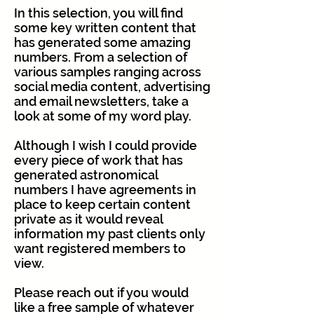
In this selection, you will find
some key written content that
has generated some amazing
numbers. From a selection of
various samples ranging across
social media content, advertising
and email newsletters, take a
look at some of my word play.
Although I wish I could provide
every piece of work that has
generated astronomical
numbers I have agreements in
place to keep certain content
private as it would reveal
information my past clients only
want registered members to
view.
Please reach out if you would
like a free sample of whatever