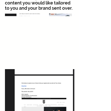
content you would like tailored
to you and your brand sent over.