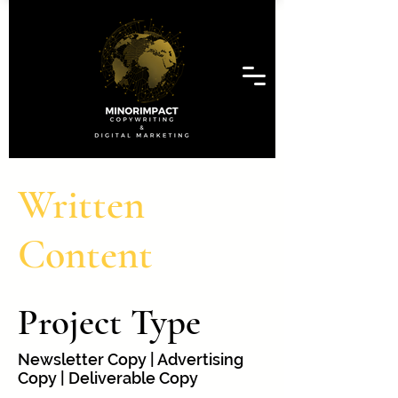
Written
Content
Project Type
Newsletter Copy | Advertising
Copy | Deliverable Copy