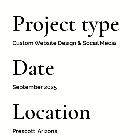
Project type
Custom Website Design & Social Media
Date
September 2025
Location
Prescott, Arizona