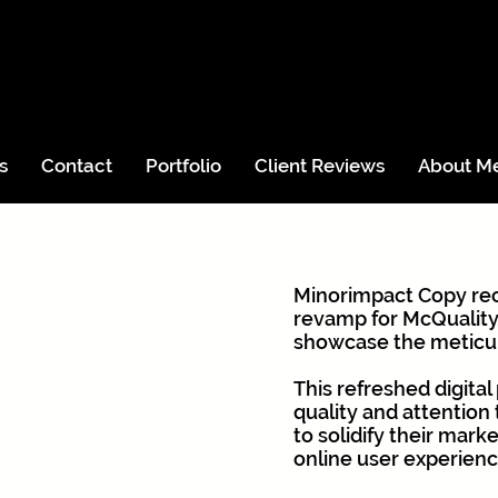
s
Contact
Portfolio
Client Reviews
About M
Minorimpact Copy re
revamp for McQuality
showcase the meticul
This refreshed digita
quality and attention
to solidify their mark
online user experienc