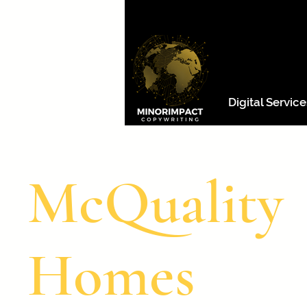
Digital Service
McQuality
Homes