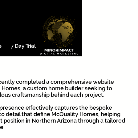
e
7 Day Trial
cently completed a comprehensive website
 Homes, a custom home builder seeking to
ous craftsmanship behind each project.
l presence effectively captures the bespoke
 to detail that define McQuality Homes, helping
et position in Northern Arizona through a tailored
e.