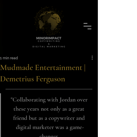
1 min read
Mudmade Entertainment |
Demetrius Ferguson
"Collaborating with Jordan over 
these years not only as a great 
friend but as a copywriter and 
digital marketer was a game-
changer. 