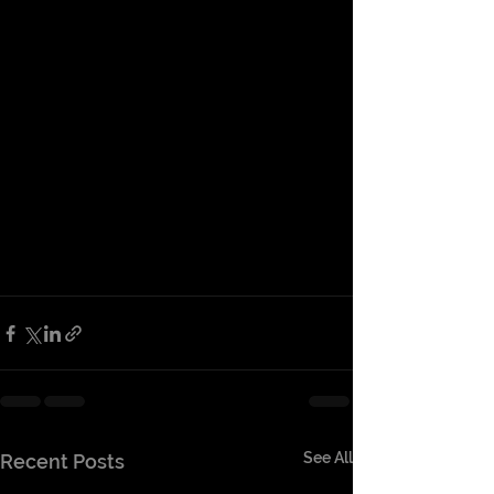
See All
Recent Posts