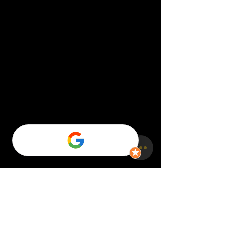
Comments