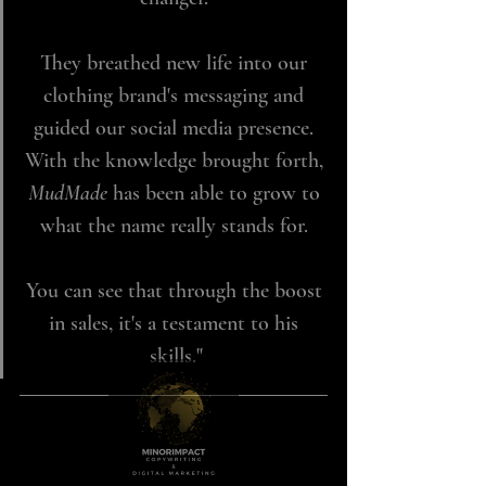
They breathed new life into our 
clothing brand's messaging and 
guided our social media presence. 
With the knowledge brought forth, 
MudMade 
has been able to grow to 
what the name really stands for. 
You can see that through the boost 
in sales, it's a testament to his 
skills."